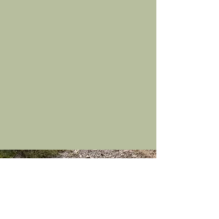
Contact Us
Hudscales, Hesket
TEL:
016974 77199
Newmarket, Wigton,
E-MAIL:
Cumbria, CA7 8JZ
wr.cowx@gmail.com