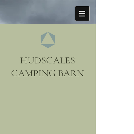
HUDSCALES
CAMPING BARN